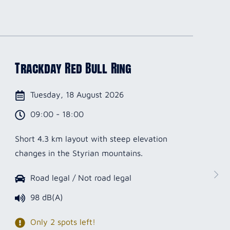
Trackday Red Bull Ring
Tuesday, 18 August 2026
09:00 - 18:00
Short 4.3 km layout with steep elevation
changes in the Styrian mountains.
Road legal / Not road legal
98 dB(A)
Only 2 spots left!