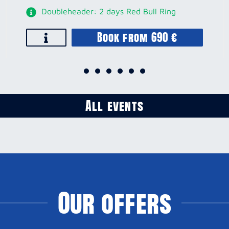
Doubleheader: 2 days Red Bull Ring
Book from 690 €
All events
Our offers