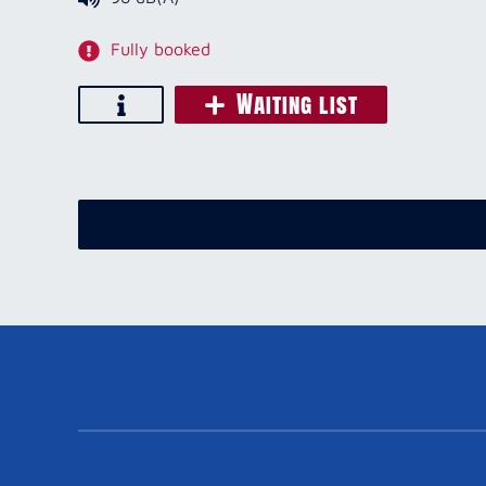
Fully booked
Waiting list