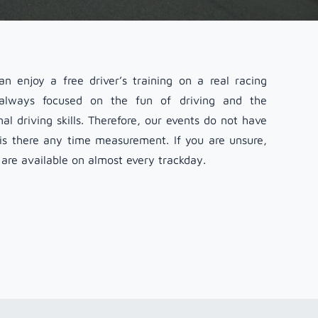
n enjoy a free driver’s training on a real racing
 always focused on the fun of driving and the
l driving skills. Therefore, our events do not have
 is there any time measurement. If you are unsure,
 are available on almost every trackday.