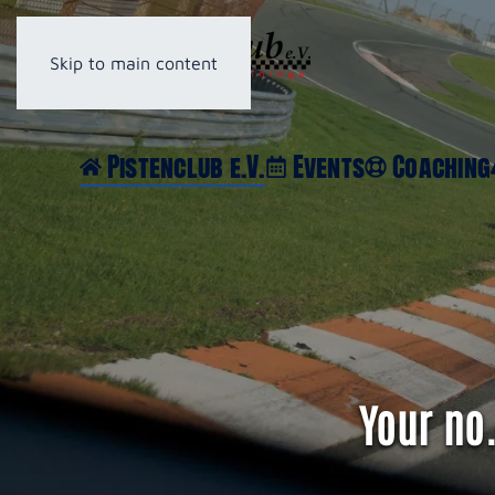
Skip to main content
Pistenclub e.V.
Events
Coaching
Your no