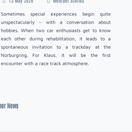
1
Sometimes special experiences begin quite
unspectacularly – with a conversation about
Simo
hobbies. When two car enthusiasts get to know
sin
each other during rehabilitation, it leads to a
mot
spontaneous invitation to a trackday at the
comm
Nürburgring. For Klaus, it will be the first
abou
encounter with a race track atmosphere.
exc
turn
ner News