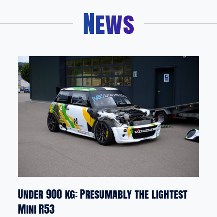
News
Under 900 kg: Presumably the lightest
Mini R53