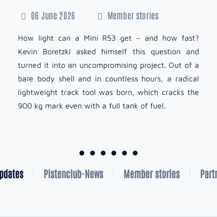
06 June 2026
Member stories
How light can a Mini R53 get – and how fast?
Kevin Boretzki asked himself this question and
turned it into an uncompromising project. Out of a
bare body shell and in countless hours, a radical
lightweight track tool was born, which cracks the
900 kg mark even with a full tank of fuel.
Updates
Pistenclub-News
Member stories
Part