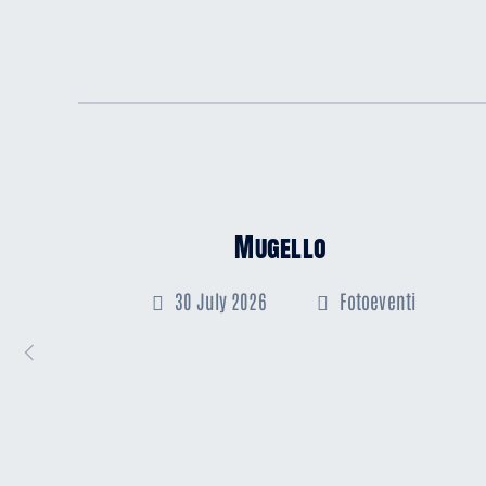
Mugello
30 July 2026
Fotoeventi