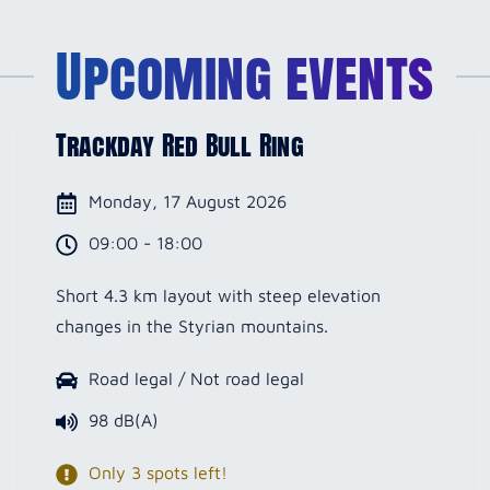
Upcoming events
Trackday Red Bull Ring
Monday, 17 August 2026
09:00 - 18:00
Short 4.3 km layout with steep elevation
changes in the Styrian mountains.
Road legal / Not road legal
98 dB(A)
Only 3 spots left!