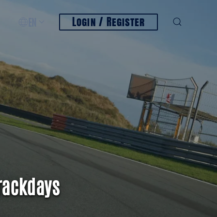
Login / Register
EN
rackdays