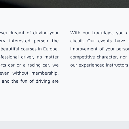
ver dreamt of driving your
With our trackdays, you ca
ry interested person the
circuit. Our events have
beautiful courses in Europe.
improvement of your persona
essional driver, no matter
competitive character, nor
ts car or a racing car, we
our experienced instructors
e even without membership,
e and the fun of driving are