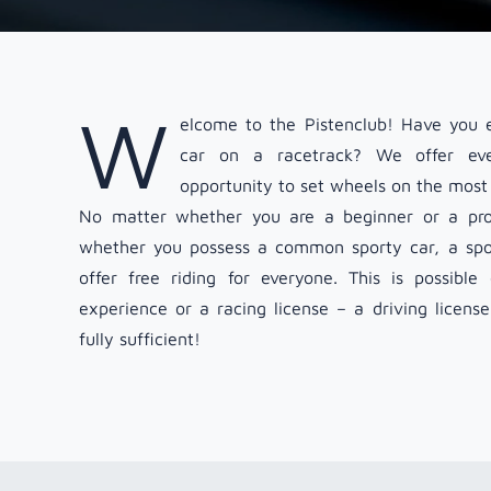
W
elcome to the Pistenclub! Have you e
car on a racetrack? We offer eve
opportunity to set wheels on the most 
No matter whether you are a beginner or a prof
whether you possess a common sporty car, a spor
offer free riding for everyone. This is possibl
experience or a racing license – a driving licens
fully sufficient!