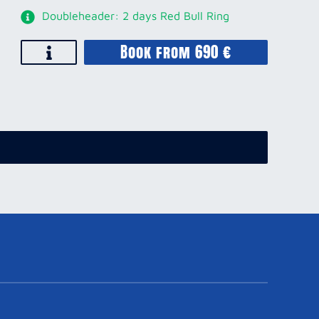
Doubleheader: 2 days Red Bull Ring
Book from 690 €