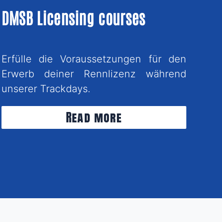
DMSB Licensing courses
Erfülle die Voraussetzungen für den
Erwerb deiner Rennlizenz während
unserer Trackdays.
Read more