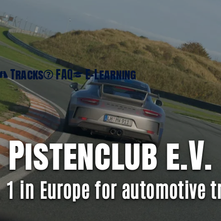
Tracks
FAQ
E-Learning
Pistenclub e.V.
. 1 in Europe for automotive t