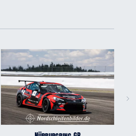
Nürburgring GP