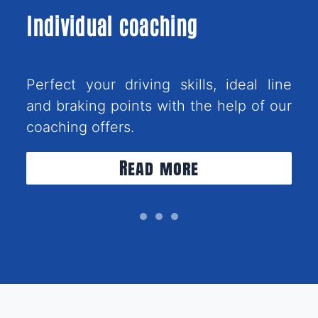
Individual coaching
Perfect your driving skills, ideal line
and braking points with the help of our
coaching offers.
Read more