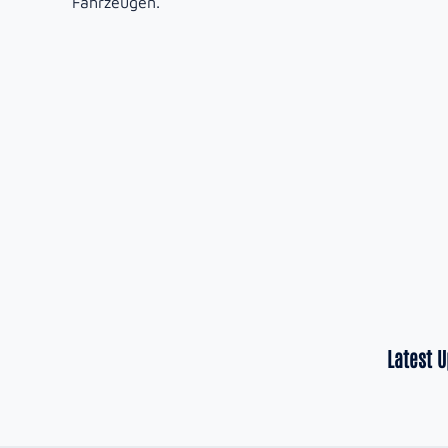
Fahrzeugen.
Latest 