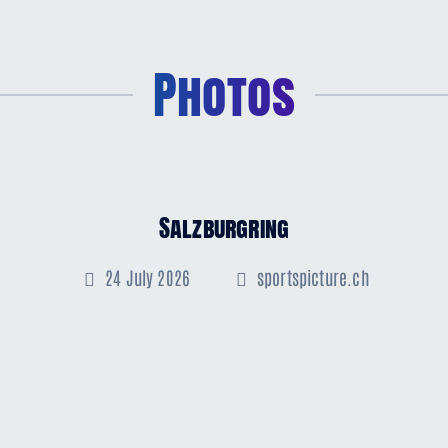
Photos
Salzburgring
24 July 2026
sportspicture.ch