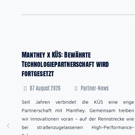
Manthey x KÜS: Bewährte
Technologiepartnerschaft wird
fortgesetzt
07 August 2026
Partner-News
Seit Jahren verbindet die KÜS eine enge
Partnerschaft mit Manthey. Gemeinsam treiben
wir Innovationen voran – auf der Rennstrecke wie
bei straßenzugelassenen High-Performance-