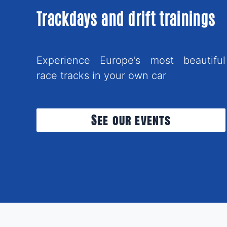
Trackdays and drift trainings
Experience Europe’s most beautiful
race tracks in your own car
See our events