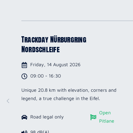
Trackday Nürburgring
Nordschleife
Friday, 14 August 2026
09:00 - 16:30
Unique 20.8 km with elevation, corners and
legend, a true challenge in the Eifel.
Open
Road legal only
Pitlane
98 dB(A)