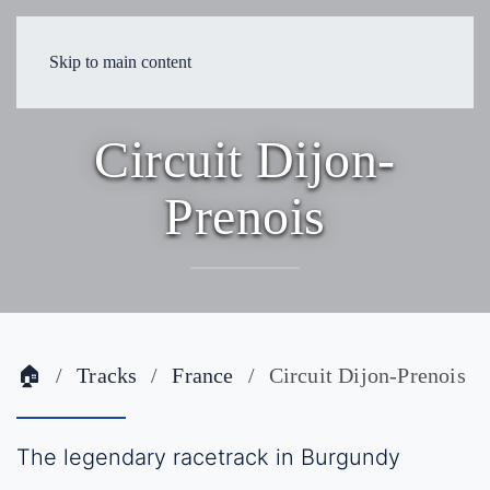
Skip to main content
Circuit Dijon-
Prenois
🏠
Tracks
France
Circuit Dijon-Prenois
The legendary racetrack in Burgundy