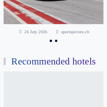
24 July 2026
sportspicture.ch
Recommended hotels
Hôtel
Castel