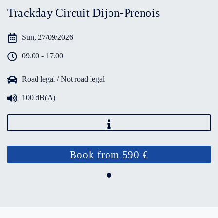
Trackday Circuit Dijon-Prenois
Sun, 27/09/2026
09:00 - 17:00
Road legal / Not road legal
100 dB(A)
Book from 590 €