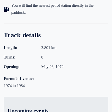
You will find the nearest petrol station directly in the
paddock.
Track details
Length:
3.801 km
Turns:
8
Opening:
May 26, 1972
Formula 1 venue:
1974 to 1984
Upcoming events