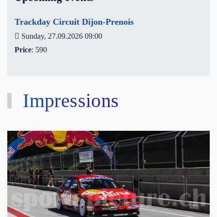
Trackday Circuit Dijon-Prenois
Sunday, 27.09.2026 09:00
Price
: 590
Impressions