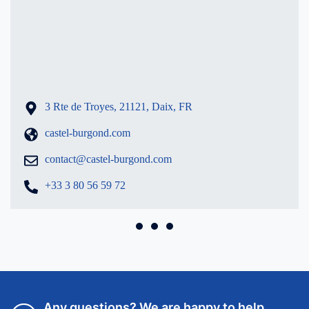
Burgond
3 Rte de Troyes, 21121, Daix, FR
castel-burgond.com
contact@castel-burgond.com
+33 3 80 56 59 72
Any questions? We are happy to help