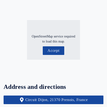
OpenStreetMap service required
to load this map.
Accept
Address and directions
Circuit Dijon, 21370 Prenois, France