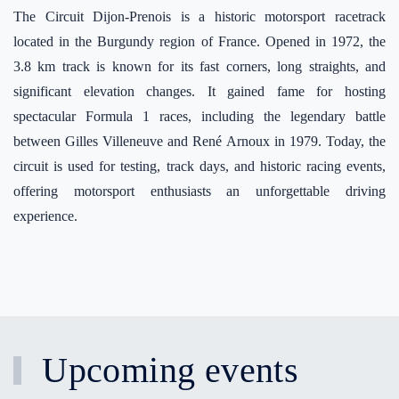
The Circuit Dijon-Prenois is a historic motorsport racetrack
located in the Burgundy region of France. Opened in 1972, the
3.8 km track is known for its fast corners, long straights, and
significant elevation changes. It gained fame for hosting
spectacular Formula 1 races, including the legendary battle
between Gilles Villeneuve and René Arnoux in 1979. Today, the
circuit is used for testing, track days, and historic racing events,
offering motorsport enthusiasts an unforgettable driving
experience.
Upcoming events