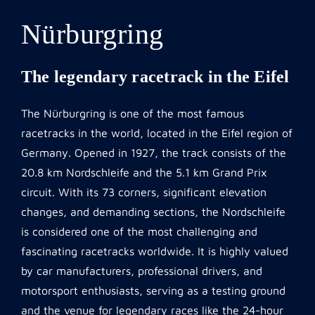
Nürburgring
The legendary racetrack in the Eifel
The Nürburgring is one of the most famous
racetracks in the world, located in the Eifel region of
Germany. Opened in 1927, the track consists of the
20.8 km Nordschleife and the 5.1 km Grand Prix
circuit. With its 73 corners, significant elevation
changes, and demanding sections, the Nordschleife
is considered one of the most challenging and
fascinating racetracks worldwide. It is highly valued
by car manufacturers, professional drivers, and
motorsport enthusiasts, serving as a testing ground
and the venue for legendary races like the 24-hour