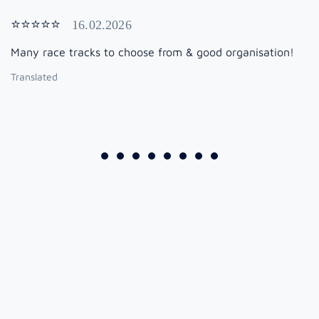
⭐⭐⭐⭐⭐
16.02.2026
Many race tracks to choose from & good organisation!
Translated