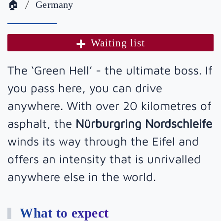
🏠
Germany
Waiting list
The ‘Green Hell’ - the ultimate boss. If
you pass here, you can drive
anywhere. With over 20 kilometres of
asphalt, the
Nürburgring Nordschleife
winds its way through the Eifel and
offers an intensity that is unrivalled
anywhere else in the world.
What to expect