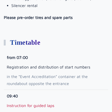
Silencer rental
Please pre-order tires and spare parts
Timetable
from 07:00
Registration and distribution of start numbers
in the “Event Accreditation” container at the
roundabout opposite the entrance
09:40
Instruction for guided laps