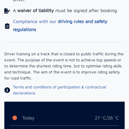
A
waiver of liability
must be signed after booking
Compliance with our
driving rules and safety
regulations
Driver training on a track that is closed to public traffic during the
event. The purpose of the event is not to achieve top speeds or
to determine the shortest riding time, but to optimise riding skills
and technique. The aim of the event is to improve riding safety
for road traffic.
Terms and conditions of participation & contractual
declarations
Today
27 °C/26 °C