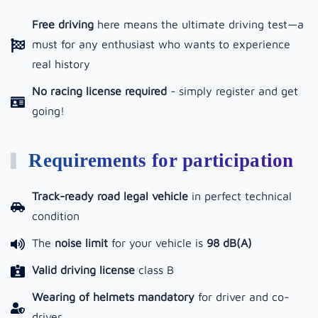
Free driving
here means the ultimate driving test—a
must for any enthusiast who wants to experience
real history
No racing license required
- simply register and get
going!
Requirements for participation
Track-ready road legal vehicle
in perfect technical
condition
The
noise limit
for your vehicle is
98 dB(A)
Valid driving license
class B
Wearing of helmets mandatory
for driver and co-
driver