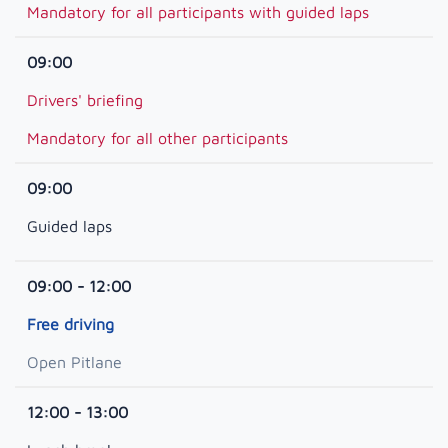
Mandatory for all participants with guided laps
09:00
Drivers' briefing
Mandatory for all other participants
09:00
Guided laps
09:00 - 12:00
Free driving
Open Pitlane
12:00 - 13:00