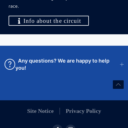
race.
Info about the circuit
Any questions? We are happy to help
you!
Site Notice
Privacy Policy