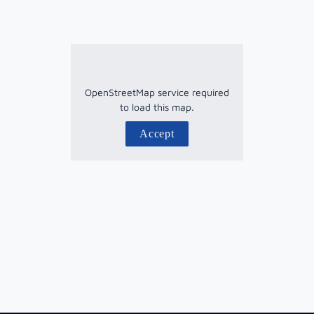
OpenStreetMap service required
to load this map.
Accept