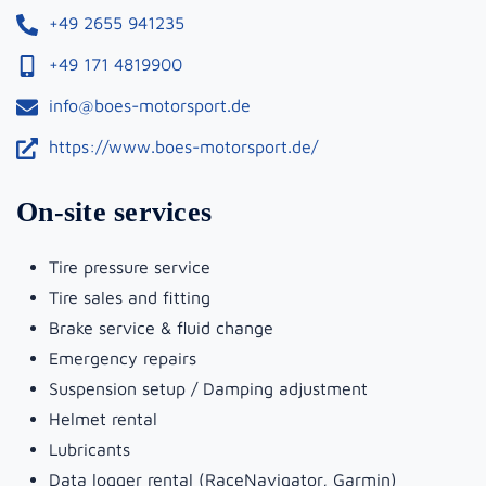
+49 2655 941235
+49 171 4819900
info@boes-motorsport.de
https://www.boes-motorsport.de/
On-site services
Tire pressure service
Tire sales and fitting
Brake service & fluid change
Emergency repairs
Suspension setup / Damping adjustment
Helmet rental
Lubricants
Data logger rental (RaceNavigator, Garmin)