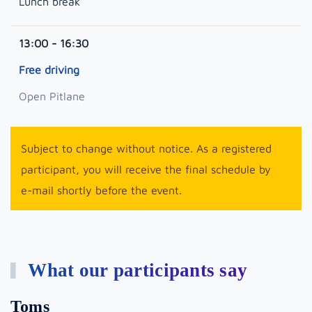
Lunch break
13:00 - 16:30
Free driving
Open Pitlane
Subject to change without notice. As a registered
participant, you will receive the final schedule by
e-mail shortly before the event.
What our participants say
Toms