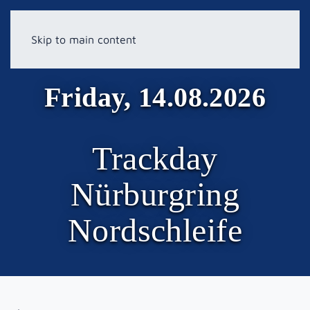
Skip to main content
Friday, 14.08.2026
Trackday
Nürburgring
Nordschleife