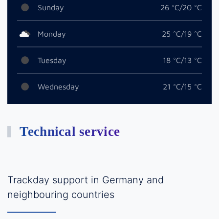
Sunday
26 °C/20 °C
Monday
25 °C/19 °C
Tuesday
18 °C/13 °C
Wednesday
21 °C/15 °C
Technical service
Trackday support in Germany and
neighbouring countries