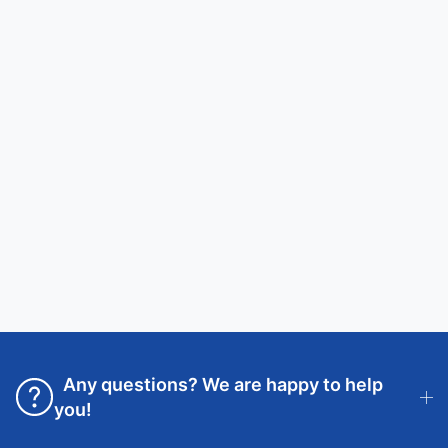
Any questions? We are happy to help
you!