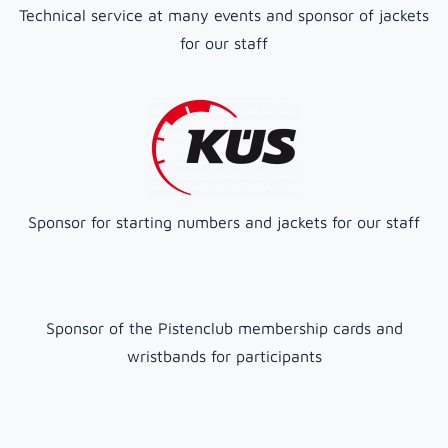
Technical service at many events and sponsor of jackets
for our staff
Sponsor for starting numbers and jackets for our staff
Sponsor of the Pistenclub membership cards and
wristbands for participants