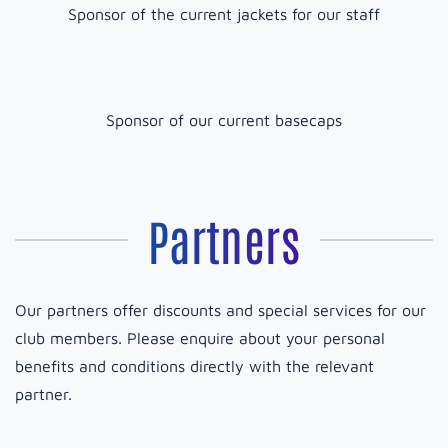
Sponsor of the current jackets for our staff
Sponsor of our current basecaps
Partners
Our partners offer discounts and special services for our
club members. Please enquire about your personal
benefits and conditions directly with the relevant
partner.