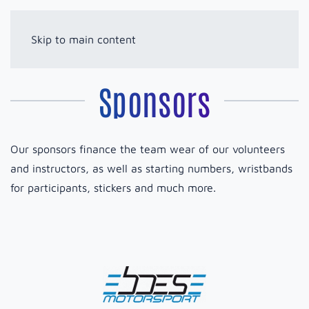
Skip to main content
Sponsors
Our sponsors finance the team wear of our volunteers
and instructors, as well as starting numbers, wristbands
for participants, stickers and much more.