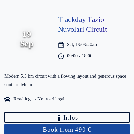
Trackday Tazio
Nuvolari Circuit
19
Sep
Sat, 19/09/2026
09:00 - 18:00
Modern 5.3 km circuit with a flowing layout and generous space
south of Milan.
Road legal / Not road legal
Infos
Book from 490 €