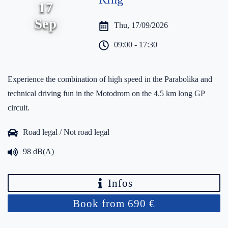
17
Sep
Thu, 17/09/2026
09:00 - 17:30
Experience the combination of high speed in the Parabolika and
technical driving fun in the Motodrom on the 4.5 km long GP
circuit.
Road legal / Not road legal
98 dB(A)
Infos
Book from 690 €