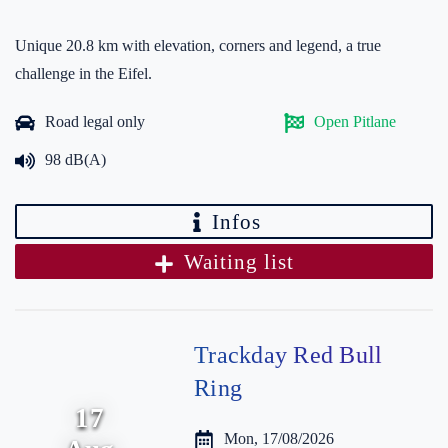
Unique 20.8 km with elevation, corners and legend, a true
challenge in the Eifel.
Road legal only
Open Pitlane
98 dB(A)
Infos
Waiting list
Trackday Red Bull
Ring
17
Mon, 17/08/2026