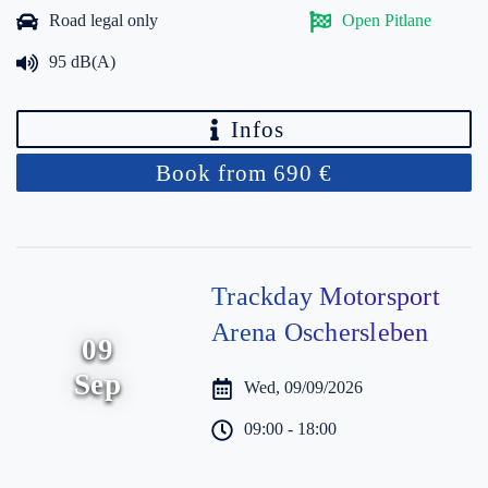
Road legal only
Open Pitlane
95 dB(A)
Infos
Book from 690 €
Trackday Motorsport
Arena Oschersleben
09
Sep
Wed, 09/09/2026
09:00 - 18:00