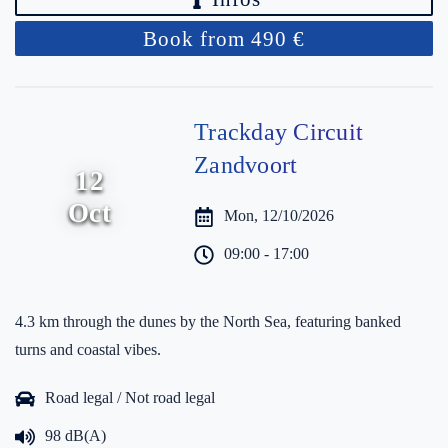
Book from 490 €
Trackday Circuit
Zandvoort
12
Oct
Mon, 12/10/2026
09:00 - 17:00
4.3 km through the dunes by the North Sea, featuring banked
turns and coastal vibes.
Road legal / Not road legal
98 dB(A)