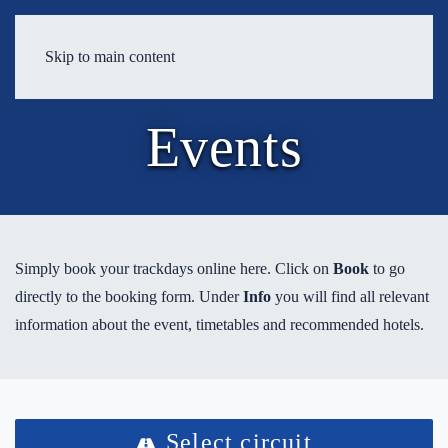
Skip to main content
Events
Simply book your trackdays online here. Click on
Book
to go
directly to the booking form. Under
Info
you will find all relevant
information about the event, timetables and recommended hotels.
Select circuit