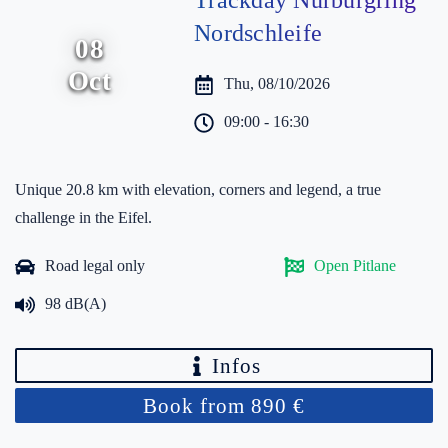
Trackday Nürburgring
Nordschleife
08
Oct
Thu, 08/10/2026
09:00 - 16:30
Unique 20.8 km with elevation, corners and legend, a true
challenge in the Eifel.
Road legal only
Open Pitlane
98 dB(A)
Infos
Book from 890 €