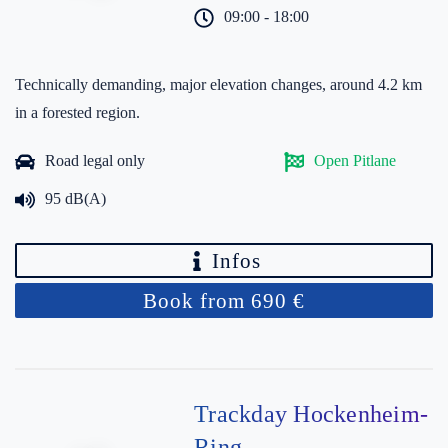
09:00 - 18:00
Technically demanding, major elevation changes, around 4.2 km
in a forested region.
Road legal only
Open Pitlane
95 dB(A)
Infos
Book from 690 €
Trackday Hockenheim-
Ring