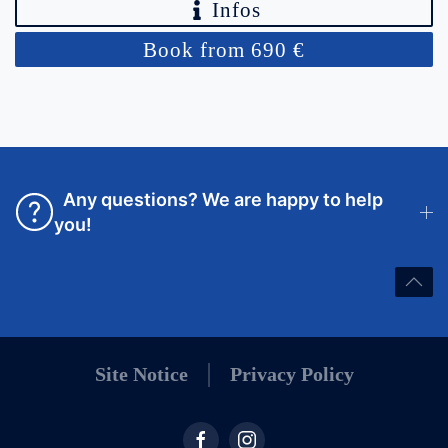
Infos
Book from 690 €
Any questions? We are happy to help
you!
Site Notice
Privacy Policy