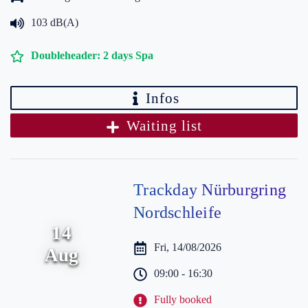
103 dB(A)
Doubleheader: 2 days Spa
Infos
Waiting list
Trackday Nürburgring
Nordschleife
14
Fri, 14/08/2026
Aug
09:00 - 16:30
Fully booked