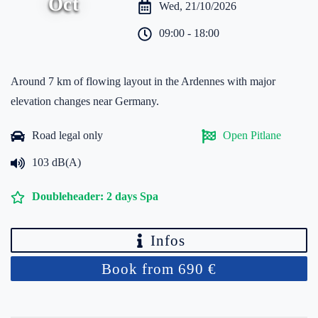
Oct
Wed, 21/10/2026
09:00 - 18:00
Around 7 km of flowing layout in the Ardennes with major
elevation changes near Germany.
Road legal only
Open Pitlane
103 dB(A)
Doubleheader: 2 days Spa
Infos
Book from 690 €