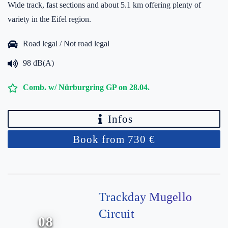
Wide track, fast sections and about 5.1 km offering plenty of
variety in the Eifel region.
Road legal / Not road legal
98 dB(A)
Comb. w/ Nürburgring GP on 28.04.
Infos
Book from 730 €
Trackday Mugello
Circuit
08