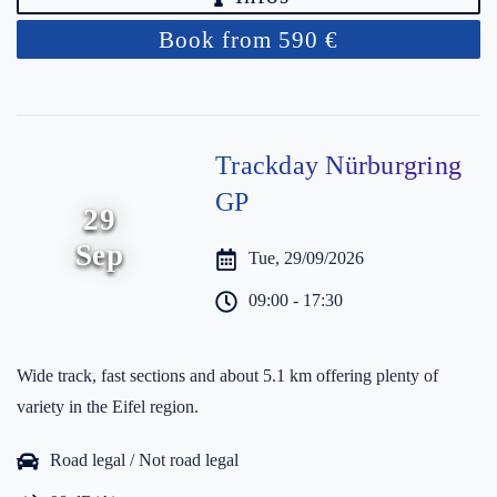
Book from 590 €
Trackday Nürburgring
GP
29
Sep
Tue, 29/09/2026
09:00 - 17:30
Wide track, fast sections and about 5.1 km offering plenty of
variety in the Eifel region.
Road legal / Not road legal