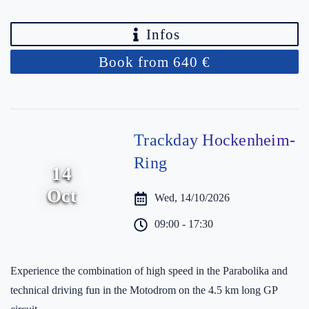
Infos
Book from 640 €
Trackday Hockenheim-
Ring
14
Oct
Wed, 14/10/2026
09:00 - 17:30
Experience the combination of high speed in the Parabolika and
technical driving fun in the Motodrom on the 4.5 km long GP