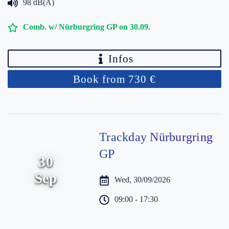
98 dB(A)
Comb. w/ Nürburgring GP on 30.09.
Infos
Book from 730 €
Trackday Nürburgring
GP
30
Sep
Wed, 30/09/2026
09:00 - 17:30