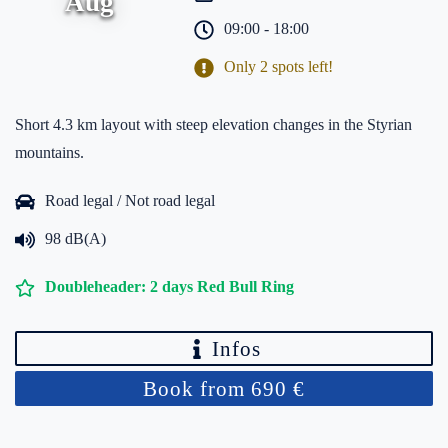
Aug
09:00 - 18:00
Only 2 spots left!
Short 4.3 km layout with steep elevation changes in the Styrian
mountains.
Road legal / Not road legal
98 dB(A)
Doubleheader: 2 days Red Bull Ring
Infos
Book from 690 €