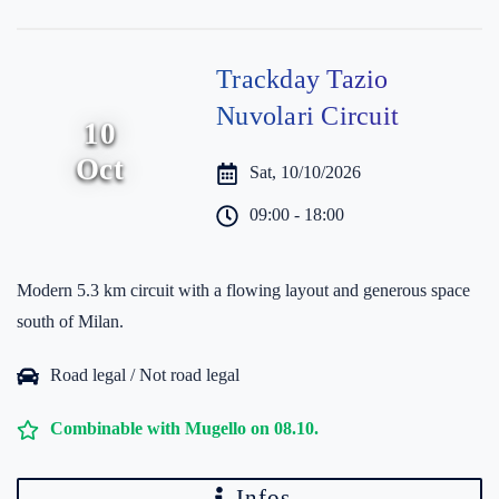
Trackday Tazio
Nuvolari Circuit
10
Oct
Sat, 10/10/2026
09:00 - 18:00
Modern 5.3 km circuit with a flowing layout and generous space
south of Milan.
Road legal / Not road legal
Combinable with Mugello on 08.10.
Infos