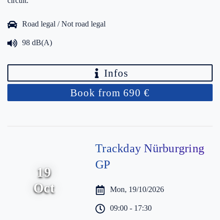
circuit.
Road legal / Not road legal
98 dB(A)
Infos
Book from 690 €
Trackday Nürburgring
GP
19
Oct
Mon, 19/10/2026
09:00 - 17:30