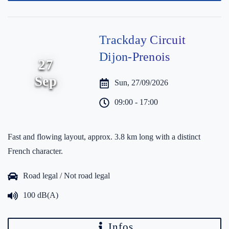
Trackday Circuit
Dijon-Prenois
27
Sep
Sun, 27/09/2026
09:00 - 17:00
Fast and flowing layout, approx. 3.8 km long with a distinct
French character.
Road legal / Not road legal
100 dB(A)
Infos