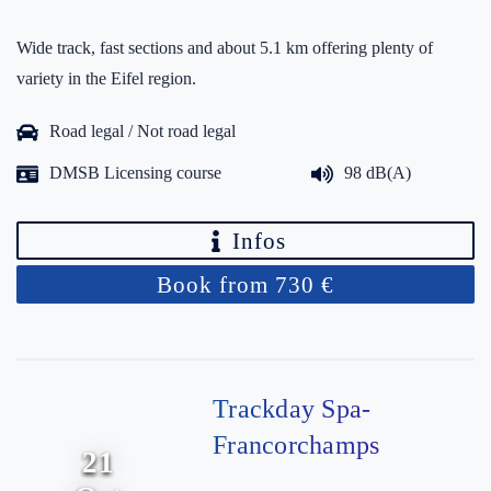
Wide track, fast sections and about 5.1 km offering plenty of
variety in the Eifel region.
Road legal / Not road legal
DMSB Licensing course
98 dB(A)
Infos
Book from 730 €
Trackday Spa-
Francorchamps
21