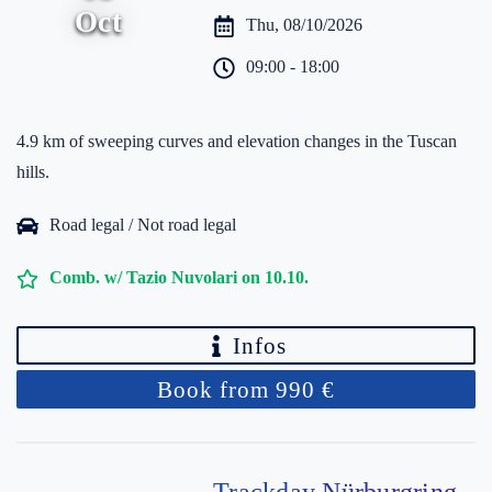
Oct
Thu, 08/10/2026
09:00 - 18:00
4.9 km of sweeping curves and elevation changes in the Tuscan
hills.
Road legal / Not road legal
Comb. w/ Tazio Nuvolari on 10.10.
Infos
Book from 990 €