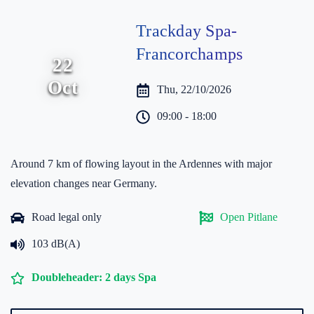
Trackday Spa-
Francorchamps
22
Oct
Thu, 22/10/2026
09:00 - 18:00
Around 7 km of flowing layout in the Ardennes with major
elevation changes near Germany.
Road legal only
Open Pitlane
103 dB(A)
Doubleheader: 2 days Spa