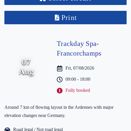
Print
Trackday Spa-
Francorchamps
07
Fri, 07/08/2026
Aug
09:00 - 18:00
Fully booked
Around 7 km of flowing layout in the Ardennes with major
elevation changes near Germany.
Road legal / Not road legal