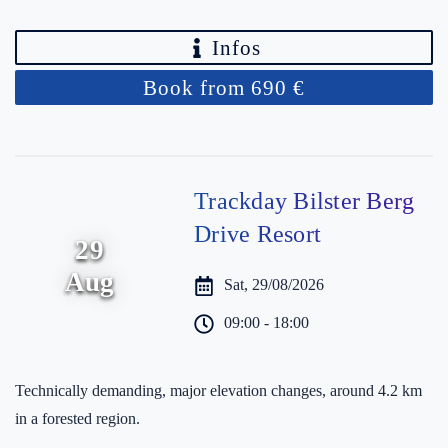
Infos
Book from 690 €
Trackday Bilster Berg
Drive Resort
29
Aug
Sat, 29/08/2026
09:00 - 18:00
Technically demanding, major elevation changes, around 4.2 km
in a forested region.