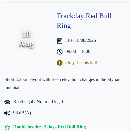
Trackday Red Bull
Ring
18
Tue, 18/08/2026
Aug
09:00 - 18:00
Only 1 spots left!
Short 4.3 km layout with steep elevation changes in the Styrian
mountains.
Road legal / Not road legal
98 dB(A)
Doubleheader: 2 days Red Bull Ring