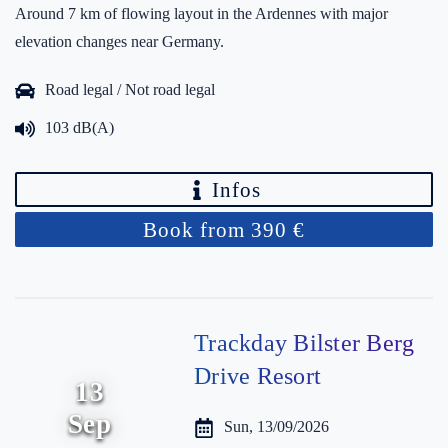
Around 7 km of flowing layout in the Ardennes with major
elevation changes near Germany.
Road legal / Not road legal
103 dB(A)
Infos
Book from 390 €
Trackday Bilster Berg
Drive Resort
13
Sep
Sun, 13/09/2026