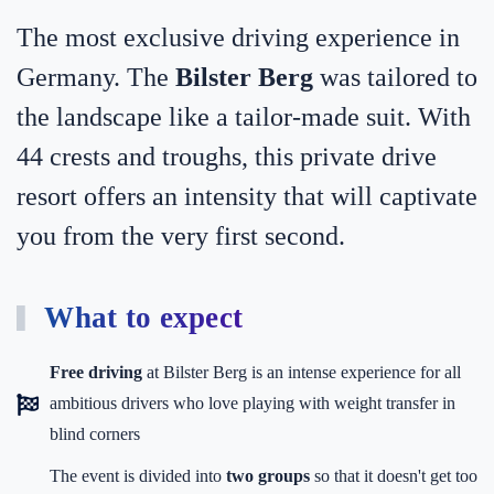
The most exclusive driving experience in
Germany. The
Bilster Berg
was tailored to
the landscape like a tailor-made suit. With
44 crests and troughs, this private drive
resort offers an intensity that will captivate
you from the very first second.
What to expect
Free driving
at Bilster Berg is an intense experience for all
ambitious drivers who love playing with weight transfer in
blind corners
The event is divided into
two groups
so that it doesn't get too