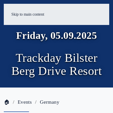
Skip to main content
Friday, 05.09.2025
Trackday Bilster
Berg Drive Resort
🏠
Events
Germany