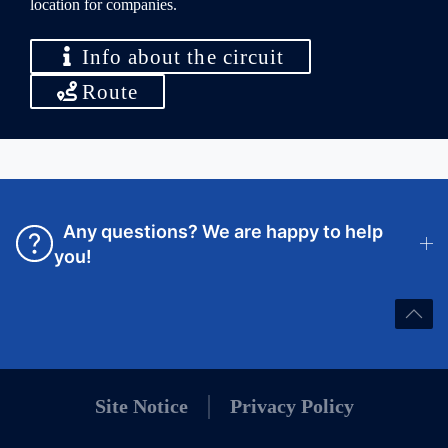
location for companies.
Info about the circuit
Route
Any questions? We are happy to help
you!
Site Notice
Privacy Policy