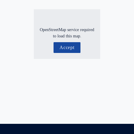
OpenStreetMap service required
to load this map.
Accept