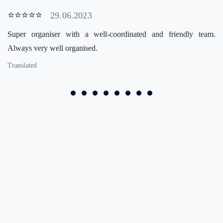
⭐⭐⭐⭐⭐
29.06.2023
Super organiser with a well-coordinated and friendly team.
Always very well organised.
Translated