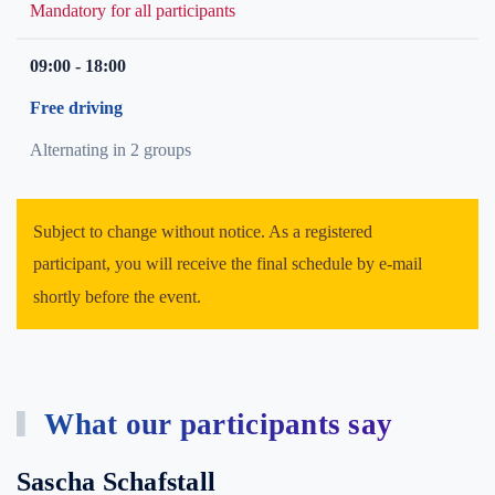
Mandatory for all participants
09:00 - 18:00
Free driving
Alternating in 2 groups
Subject to change without notice. As a registered
participant, you will receive the final schedule by e-mail
shortly before the event.
What our participants say
Sascha Schafstall