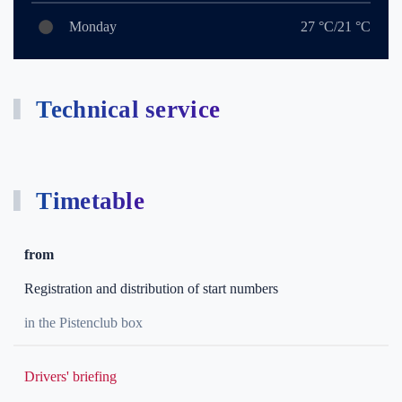
Monday
27 °C/21 °C
Technical service
Timetable
from
Registration and distribution of start numbers
in the Pistenclub box
Drivers' briefing