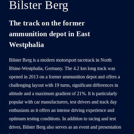
Bilster Berg
The track on the former
ammunition depot in East
Westphalia
Bilster Berg is a modern motorsport racetrack in North
Rhine-Westphalia, Germany. The 4.2 km long track was
opened in 2013 on a former ammunition depot and offers a
challenging layout with 19 turns, significant differences in
altitude and a maximum gradient of 21%. It is particularly
popular with car manufacturers, test drivers and track day
enthusiasts as it offers an intense driving experience and
optimum testing conditions. In addition to racing and test
drives, Bilster Berg also serves as an event and presentation