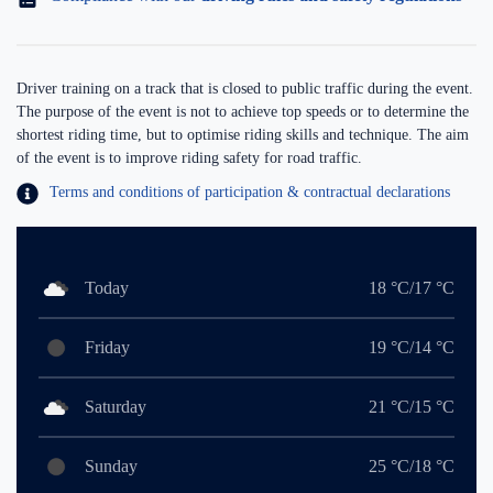
Driver training on a track that is closed to public traffic during the event.
The purpose of the event is not to achieve top speeds or to determine the
shortest riding time, but to optimise riding skills and technique. The aim
of the event is to improve riding safety for road traffic.
Terms and conditions of participation & contractual declarations
Today
18 °C/17 °C
Friday
19 °C/14 °C
Saturday
21 °C/15 °C
Sunday
25 °C/18 °C