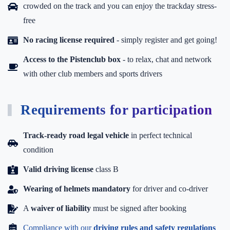
crowded on the track and you can enjoy the trackday stress-
free
No racing license required
- simply register and get going!
Access to the Pistenclub box
-
to relax, chat and network
with other club members and sports drivers
Requirements for participation
Track-ready road legal vehicle
in perfect technical
condition
Valid driving license
class B
Wearing of helmets mandatory
for driver and co-driver
A
waiver of liability
must be signed after booking
Compliance with our
driving rules and safety regulations