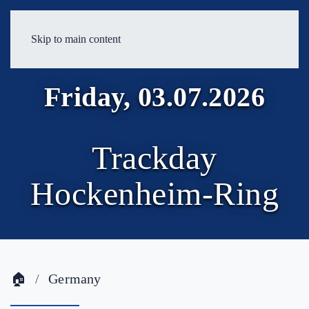
Skip to main content
Friday, 03.07.2026
Trackday
Hockenheim-Ring
🏠
Germany