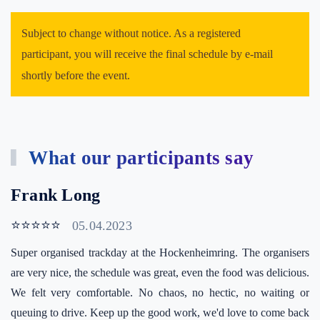
Subject to change without notice. As a registered
participant, you will receive the final schedule by e-mail
shortly before the event.
What our participants say
Frank Long
⭐⭐⭐⭐⭐
05.04.2023
Super organised trackday at the Hockenheimring. The organisers
are very nice, the schedule was great, even the food was delicious.
We felt very comfortable. No chaos, no hectic, no waiting or
queuing to drive. Keep up the good work, we'd love to come back