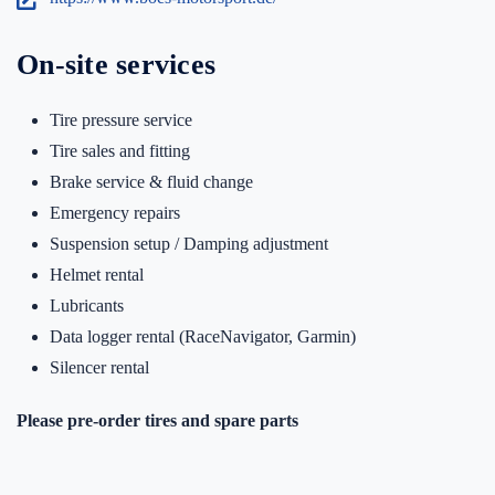
On-site services
Tire pressure service
Tire sales and fitting
Brake service & fluid change
Emergency repairs
Suspension setup / Damping adjustment
Helmet rental
Lubricants
Data logger rental (RaceNavigator, Garmin)
Silencer rental
Please pre-order tires and spare parts