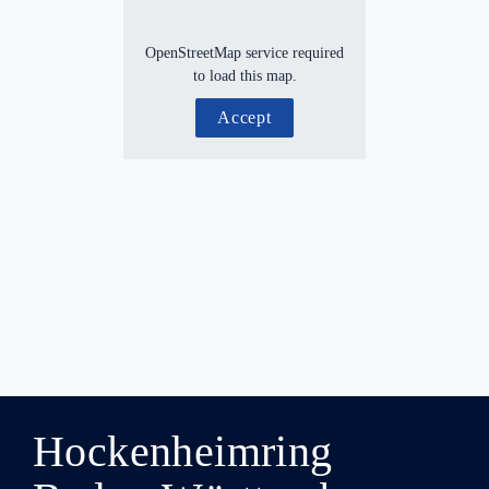
OpenStreetMap service required
to load this map.
Accept
Hockenheimring