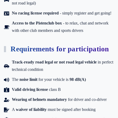
not road legal)
No racing license required
- simply register and get going!
Access to the Pistenclub box
-
to relax, chat and network
with other club members and sports drivers
Requirements for participation
Track-ready road legal or not road legal vehicle
in perfect
technical condition
The
noise limit
for your vehicle is
98 dB(A)
Valid driving license
class B
Wearing of helmets mandatory
for driver and co-driver
A
waiver of liability
must be signed after booking