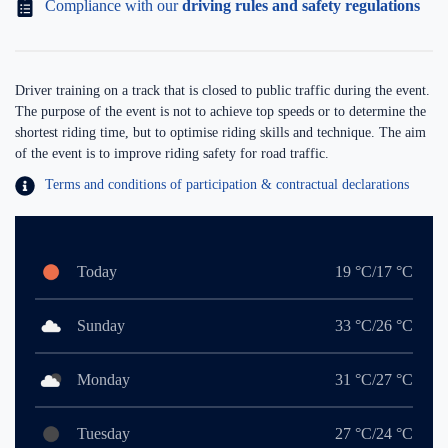
Compliance with our
driving rules and safety regulations
Driver training on a track that is closed to public traffic during the event.
The purpose of the event is not to achieve top speeds or to determine the
shortest riding time, but to optimise riding skills and technique. The aim
of the event is to improve riding safety for road traffic.
Terms and conditions of participation & contractual declarations
Today
19 °C/17 °C
Sunday
33 °C/26 °C
Monday
31 °C/27 °C
Tuesday
27 °C/24 °C