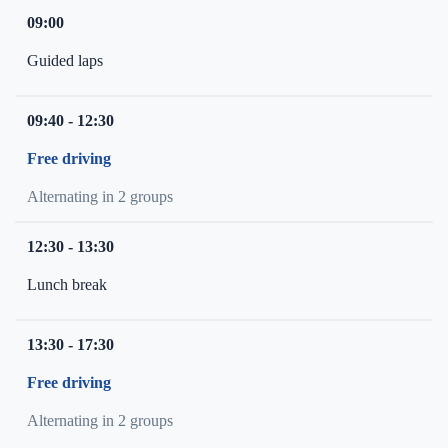
09:00
Guided laps
09:40 - 12:30
Free driving
Alternating in 2 groups
12:30 - 13:30
Lunch break
13:30 - 17:30
Free driving
Alternating in 2 groups