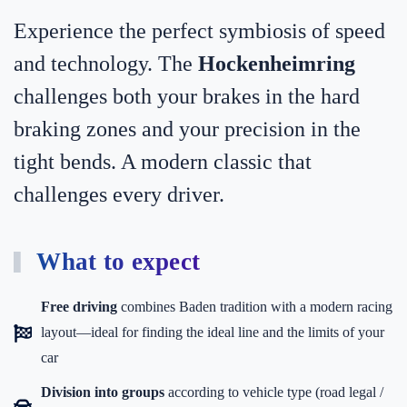
Experience the perfect symbiosis of speed
and technology. The
Hockenheimring
challenges both your brakes in the hard
braking zones and your precision in the
tight bends. A modern classic that
challenges every driver.
What to expect
Free driving
combines Baden tradition with a modern racing
layout—ideal for finding the ideal line and the limits of your
car
Division into groups
according to vehicle type (road legal /