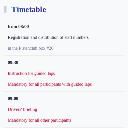
Timetable
from 08:00
Registration and distribution of start numbers
in the Pistenclub box #26
09:30
Instruction for guided laps
Mandatory for all participants with guided laps
09:00
Drivers' briefing
Mandatory for all other participants