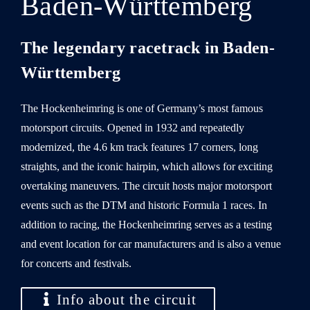
Baden-Württemberg
The legendary racetrack in Baden-
Württemberg
The Hockenheimring is one of Germany’s most famous
motorsport circuits. Opened in 1932 and repeatedly
modernized, the 4.6 km track features 17 corners, long
straights, and the iconic hairpin, which allows for exciting
overtaking maneuvers. The circuit hosts major motorsport
events such as the DTM and historic Formula 1 races. In
addition to racing, the Hockenheimring serves as a testing
and event location for car manufacturers and is also a venue
for concerts and festivals.
Info about the circuit