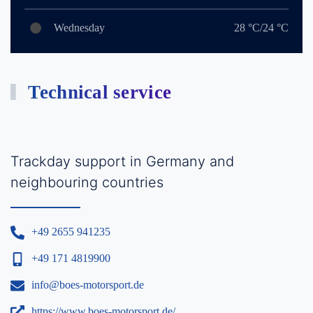
Wednesday
28 °C/24 °C
Technical service
Trackday support in Germany and
neighbouring countries
+49 2655 941235
+49 171 4819900
info@boes-motorsport.de
https://www.boes-motorsport.de/