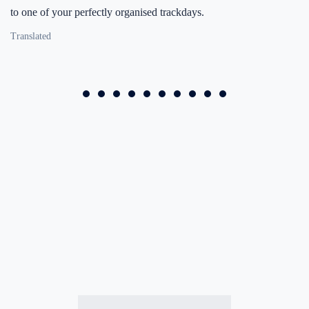
to one of your perfectly organised trackdays.
Translated