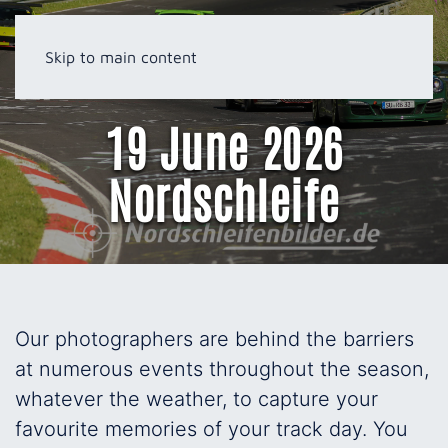
Skip to main content
19 June 2026
Nordschleife
Our photographers are behind the barriers
at numerous events throughout the season,
whatever the weather, to capture your
favourite memories of your track day. You