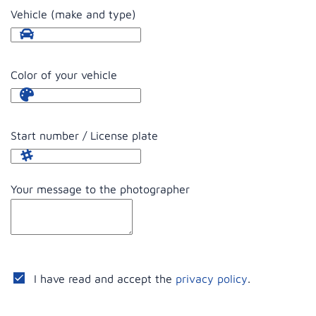
Vehicle (make and type)
Color of your vehicle
Start number / License plate
Your message to the photographer
I have read and accept the
privacy policy
.