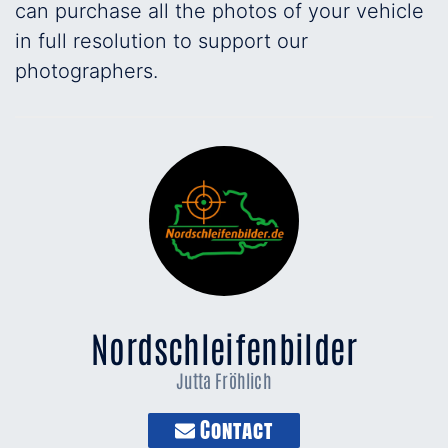
can purchase all the photos of your vehicle
in full resolution to support our
photographers.
Nordschleifenbilder
Jutta Fröhlich
Contact