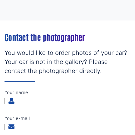
Contact the photographer
You would like to order photos of your car?
Your car is not in the gallery? Please
contact the photographer directly.
Your name
Your e-mail