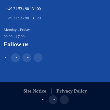
+49 21 53 / 90 13 100
+49 21 53 / 90 13 129
Monday - Friday
09:00 - 17:00
Follow us
Site Notice
Privacy Policy