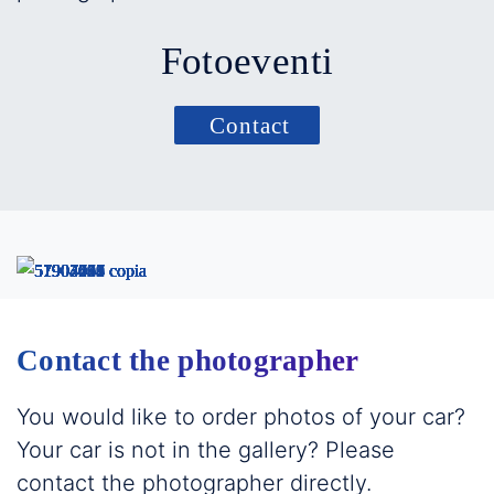
Fotoeventi
Contact
Contact the photographer
You would like to order photos of your car?
Your car is not in the gallery? Please
contact the photographer directly.