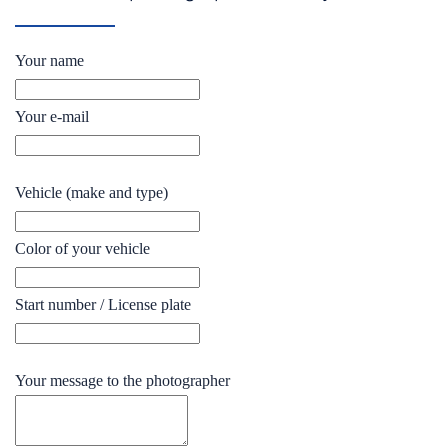
Your name
Your e-mail
Vehicle (make and type)
Color of your vehicle
Start number / License plate
Your message to the photographer