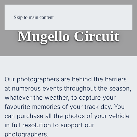
19 May 2026
Skip to main content
Mugello Circuit
Our photographers are behind the barriers
at numerous events throughout the season,
whatever the weather, to capture your
favourite memories of your track day. You
can purchase all the photos of your vehicle
in full resolution to support our
photographers.