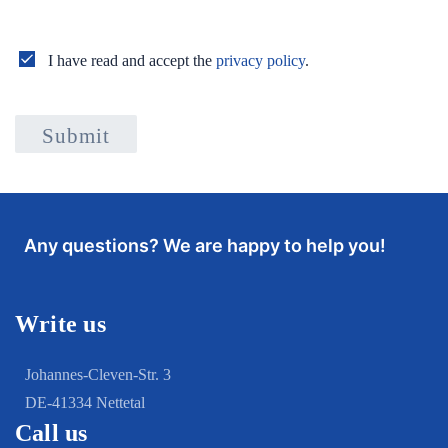
I have read and accept the
privacy policy
.
Submit
Any questions? We are happy to help you!
Write us
Johannes-Cleven-Str. 3
DE-41334 Nettetal
Call us