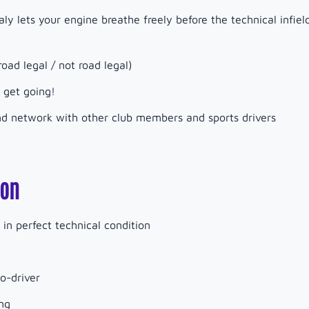
aly lets your engine breathe freely before the technical infiel
oad legal / not road legal)
 get going!
and network with other club members and sports drivers
ion
in perfect technical condition
o-driver
ng