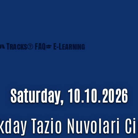
Tracks
FAQ
E-Learning
Saturday, 10.10.2026
kday Tazio Nuvolari Ci