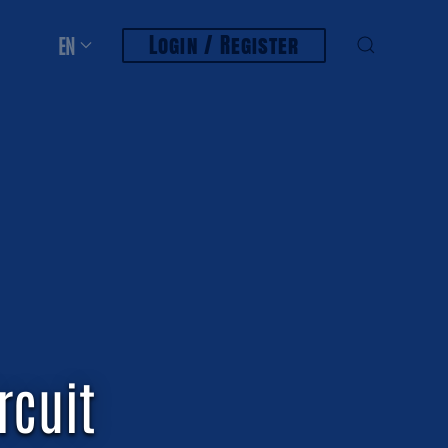
Login / Register
EN
rcuit