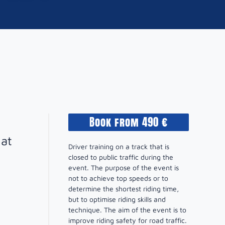
Book from 490 €
hat
Driver training on a track that is
closed to public traffic during the
event. The purpose of the event is
not to achieve top speeds or to
determine the shortest riding time,
but to optimise riding skills and
technique. The aim of the event is to
improve riding safety for road traffic.