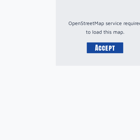
OpenStreetMap service require
to load this map.
Accept