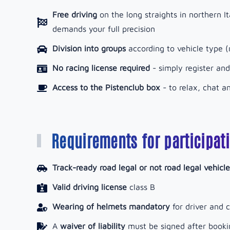
Free driving
on the long straights in northern It
demands your full precision
Division into groups
according to vehicle type (r
No racing license required
- simply register and
Access to the Pistenclub box
-
to relax, chat 
Requirements for participat
Track-ready road legal or not road legal vehicle
Valid driving license
class B
Wearing of helmets mandatory
for driver and c
A
waiver of liability
must be signed after booki