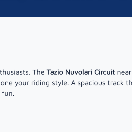
nthusiasts. The
Tazio Nuvolari Circuit
near
one your riding style. A spacious track t
 fun.