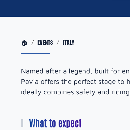
🏠
Events
Italy
Named after a legend, built for e
Pavia offers the perfect stage to h
ideally combines safety and riding
What to expect