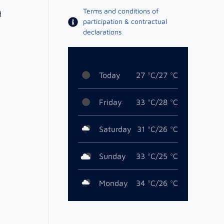
Terms and conditions of
d
participation & contractual
declarations
Today
27 °C/27 °C
Friday
33 °C/28 °C
Saturday
31 °C/26 °C
Sunday
33 °C/25 °C
Monday
34 °C/26 °C