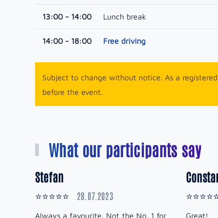
13:00 - 14:00
Lunch break
14:00 - 18:00
Free driving
Subject to change without notice. As a registered 
before the event.
What our participants say
Stefan
Constan
28.07.2023
⭐⭐⭐⭐⭐
⭐⭐⭐⭐
Always a favourite. Not the No. 1 for
Great!