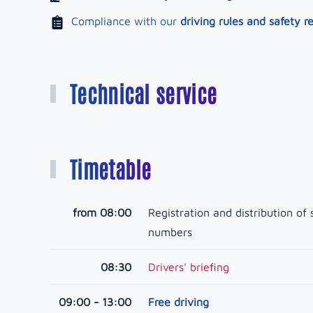
Compliance with our
driving rules and safety r
Technical service
Timetable
from 08:00
Registration and distribution of 
numbers
08:30
Drivers' briefing
09:00 - 13:00
Free driving