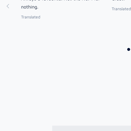
nothing.
Translated
Translated