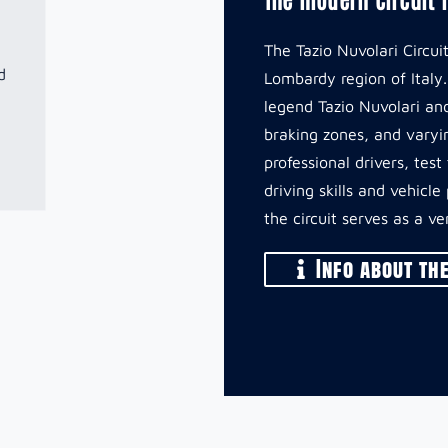
The Tazio Nuvolari Circu
d
Lombardy region of Italy
legend Tazio Nuvolari and
braking zones, and varyin
professional drivers, tes
driving skills and vehicl
the circuit serves as a v
Info about the