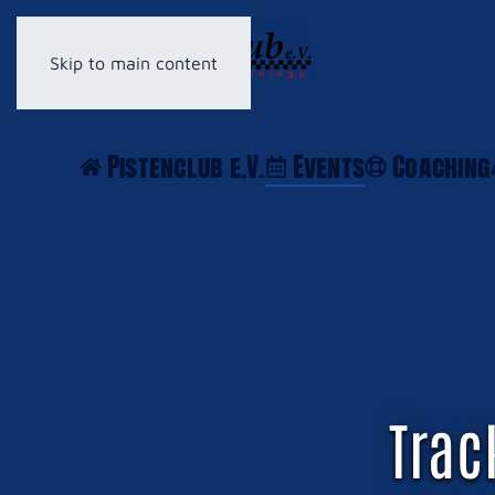
Skip to main content
Pistenclub e.V.
Events
Coaching
Trac