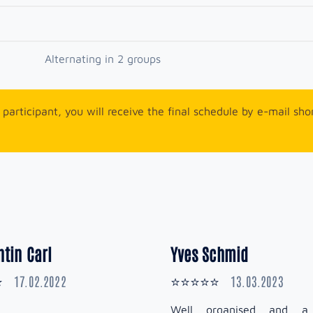
Alternating in 2 groups
participant, you will receive the final schedule by e-mail sho
tin Carl
Yves Schmid
17.02.2022
13.03.2023
⭐
⭐⭐⭐⭐⭐
Well organised and a