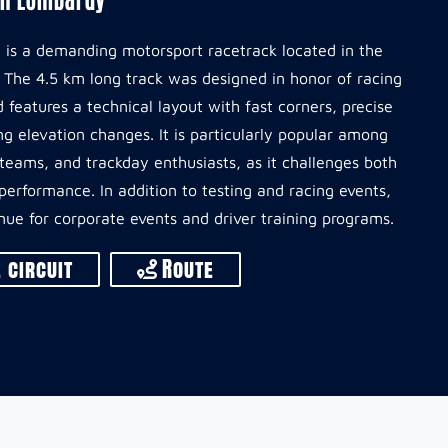
it is a demanding motorsport racetrack located in the
. The 4.5 km long track was designed in honor of racing
 features a technical layout with fast corners, precise
g elevation changes. It is particularly popular among
t teams, and trackday enthusiasts, as it challenges both
e performance. In addition to testing and racing events,
enue for corporate events and driver training programs.
 circuit
Route