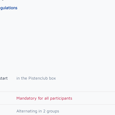
egulations
start
in the Pistenclub box
Mandatory for all participants
Alternating in 2 groups