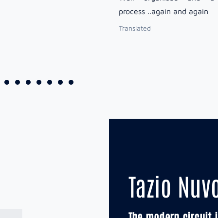
process ..again and again
Translated
Tazio Nuvo
The modern circuit 