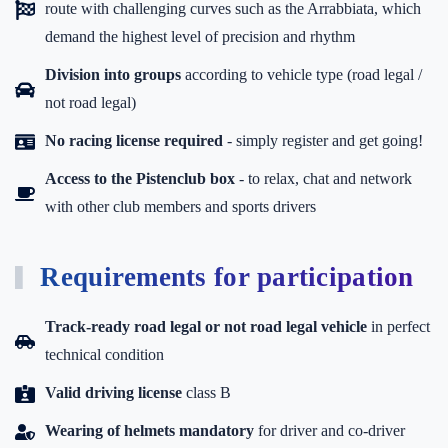
route with challenging curves such as the Arrabbiata, which
demand the highest level of precision and rhythm
Division into groups
according to vehicle type (road legal /
not road legal)
No racing license required
- simply register and get going!
Access to the Pistenclub box
-
to relax, chat and network
with other club members and sports drivers
Requirements for participation
Track-ready road legal or not road legal vehicle
in perfect
technical condition
Valid driving license
class B
Wearing of helmets mandatory
for driver and co-driver