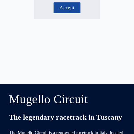
Accept
Mugello Circuit
The legendary racetrack in Tuscany
The Mugello Circuit is a renowned racetrack in Italy, located