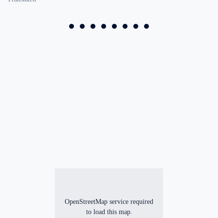
OpenStreetMap service required
to load this map.