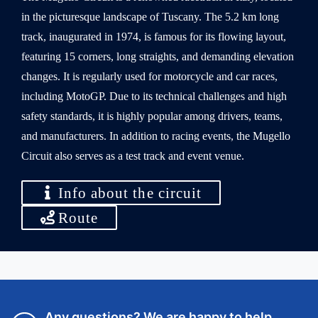
in the picturesque landscape of Tuscany. The 5.2 km long
track, inaugurated in 1974, is famous for its flowing layout,
featuring 15 corners, long straights, and demanding elevation
changes. It is regularly used for motorcycle and car races,
including MotoGP. Due to its technical challenges and high
safety standards, it is highly popular among drivers, teams,
and manufacturers. In addition to racing events, the Mugello
Circuit also serves as a test track and event venue.
Info about the circuit
Route
Any questions? We are happy to help