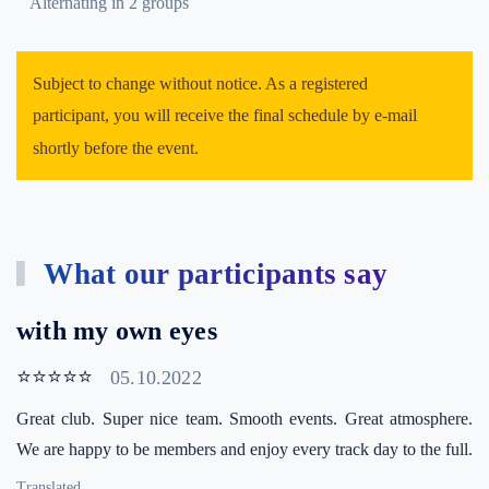
Alternating in 2 groups
Subject to change without notice. As a registered
participant, you will receive the final schedule by e-mail
shortly before the event.
What our participants say
with my own eyes
⭐⭐⭐⭐⭐
05.10.2022
Great club. Super nice team. Smooth events. Great atmosphere.
We are happy to be members and enjoy every track day to the full.
Translated