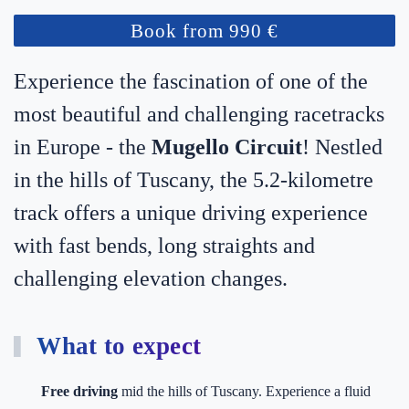
Book from 990 €
Experience the fascination of one of the
most beautiful and challenging racetracks
in Europe - the
Mugello Circuit
! Nestled
in the hills of Tuscany, the 5.2-kilometre
track offers a unique driving experience
with fast bends, long straights and
challenging elevation changes.
What to expect
Free driving
mid the hills of Tuscany. Experience a fluid