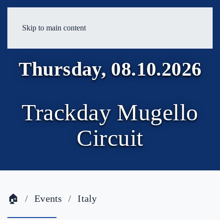
Skip to main content
Thursday, 08.10.2026
Trackday Mugello
Circuit
🏠
Events
Italy