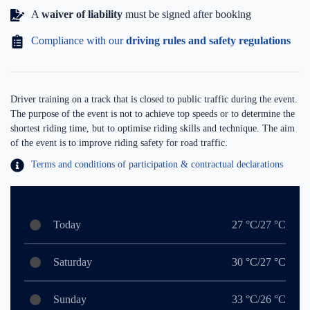
A
waiver of liability
must be signed after booking
Compliance with our
driving rules and safety regulations
Driver training on a track that is closed to public traffic during the event.
The purpose of the event is not to achieve top speeds or to determine the
shortest riding time, but to optimise riding skills and technique. The aim
of the event is to improve riding safety for road traffic.
Terms and conditions of participation & contractual declarations
Today
27 °C/27 °C
Saturday
30 °C/27 °C
Sunday
33 °C/26 °C