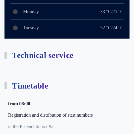
Monday
33 °C/25 °C
Tuesday
32 °C/24 °C
Technical service
Timetable
from 08:00
Registration and distribution of start numbers
in the Pistenclub box #2