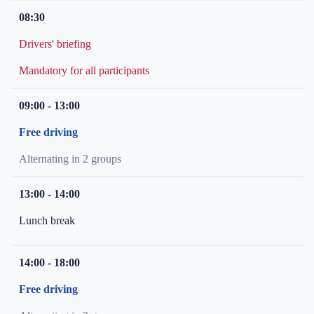
08:30
Drivers' briefing
Mandatory for all participants
09:00 - 13:00
Free driving
Alternating in 2 groups
13:00 - 14:00
Lunch break
14:00 - 18:00
Free driving