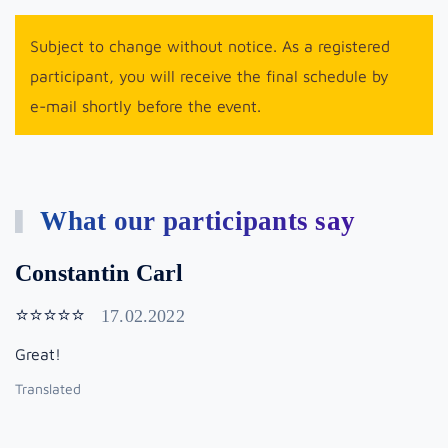
Subject to change without notice. As a registered
participant, you will receive the final schedule by
e-mail shortly before the event.
What our participants say
Constantin Carl
⭐⭐⭐⭐⭐
17.02.2022
Great!
Translated