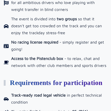
for all ambitious drivers who love playing with
weight transfer in blind corners
The event is divided into
two groups
so that it
doesn't get too crowded on the track and you can
enjoy the trackday stress-free
No racing license required
- simply register and get
going!
Access to the Pistenclub box
-
to relax, chat and
network with other club members and sports drivers
Requirements for participation
Track-ready road legal vehicle
in perfect technical
condition