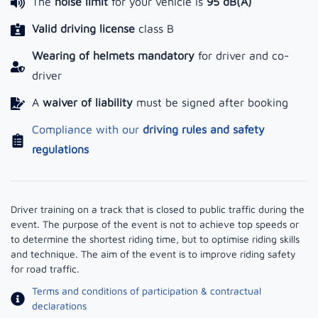
The
noise limit
for your vehicle is
95 dB(A)
Valid driving license
class B
Wearing of helmets mandatory
for driver and co-
driver
A
waiver of liability
must be signed after booking
Compliance with our
driving rules and safety
regulations
Driver training on a track that is closed to public traffic during the
event. The purpose of the event is not to achieve top speeds or
to determine the shortest riding time, but to optimise riding skills
and technique. The aim of the event is to improve riding safety
for road traffic.
Terms and conditions of participation & contractual
declarations