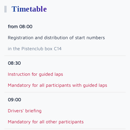
Timetable
from 08:00
Registration and distribution of start numbers
in the Pistenclub box C14
08:30
Instruction for guided laps
Mandatory for all participants with guided laps
09:00
Drivers' briefing
Mandatory for all other participants