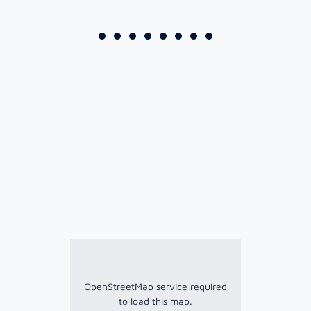
OpenStreetMap service required
to load this map.