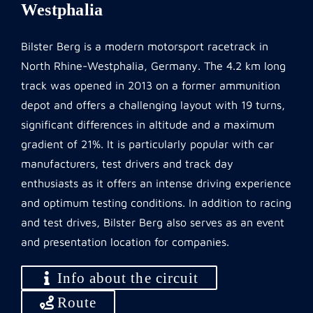
Westphalia
Bilster Berg is a modern motorsport racetrack in
North Rhine-Westphalia, Germany. The 4.2 km long
track was opened in 2013 on a former ammunition
depot and offers a challenging layout with 19 turns,
significant differences in altitude and a maximum
gradient of 21%. It is particularly popular with car
manufacturers, test drivers and track day
enthusiasts as it offers an intense driving experience
and optimum testing conditions. In addition to racing
and test drives, Bilster Berg also serves as an event
and presentation location for companies.
Info about the circuit
Route