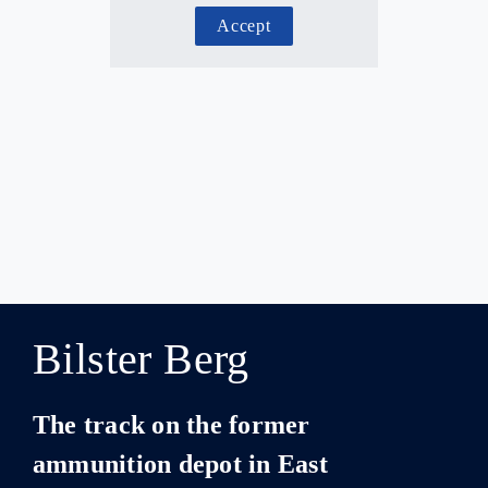
Accept
Bilster Berg
The track on the former
ammunition depot in East