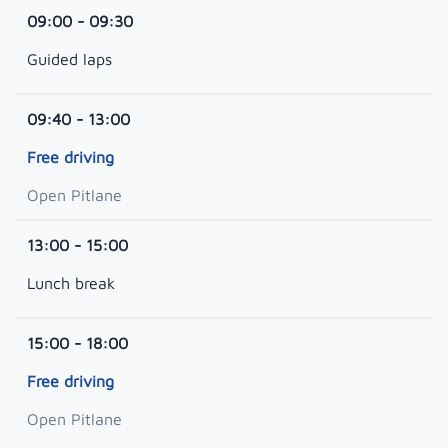
09:00 - 09:30
Guided laps
09:40 - 13:00
Free driving
Open Pitlane
13:00 - 15:00
Lunch break
15:00 - 18:00
Free driving
Open Pitlane