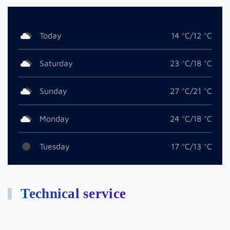
Today
14 °C/12 °C
Saturday
23 °C/18 °C
Sunday
27 °C/21 °C
Monday
24 °C/18 °C
Tuesday
17 °C/13 °C
Technical service