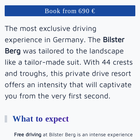
Book from 690 €
The most exclusive driving
experience in Germany. The
Bilster
Berg
was tailored to the landscape
like a tailor-made suit. With 44 crests
and troughs, this private drive resort
offers an intensity that will captivate
you from the very first second.
What to expect
Free driving
at Bilster Berg is an intense experience