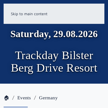
Skip to main content
Saturday, 29.08.2026
Trackday Bilster
Berg Drive Resort
🏠
Events
Germany