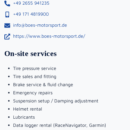
+49 2655 941235
+49 171 4819900
info@boes-motorsport.de
https://www.boes-motorsport.de/
On-site services
Tire pressure service
Tire sales and fitting
Brake service & fluid change
Emergency repairs
Suspension setup / Damping adjustment
Helmet rental
Lubricants
Data logger rental (RaceNavigator, Garmin)