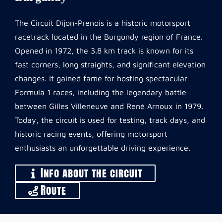
The Circuit Dijon-Prenois is a historic motorsport
racetrack located in the Burgundy region of France.
Opened in 1972, the 3.8 km track is known for its
fast corners, long straights, and significant elevation
changes. It gained fame for hosting spectacular
Formula 1 races, including the legendary battle
between Gilles Villeneuve and René Arnoux in 1979.
Today, the circuit is used for testing, track days, and
historic racing events, offering motorsport
enthusiasts an unforgettable driving experience.
Info about the circuit
Route