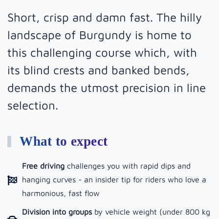
Short, crisp and damn fast. The hilly
landscape of Burgundy is home to
this challenging course which, with
its blind crests and banked bends,
demands the utmost precision in line
selection.
What to expect
Free driving
challenges you with rapid dips and
hanging curves - an insider tip for riders who love a
harmonious, fast flow
Division into groups
by vehicle weight (under 800 kg