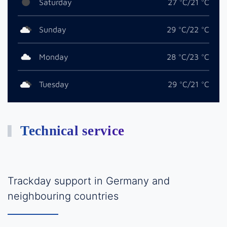
Saturday
27 °C/21 °C
Sunday
29 °C/22 °C
Monday
28 °C/23 °C
Tuesday
29 °C/21 °C
Technical service
Trackday support in Germany and
neighbouring countries