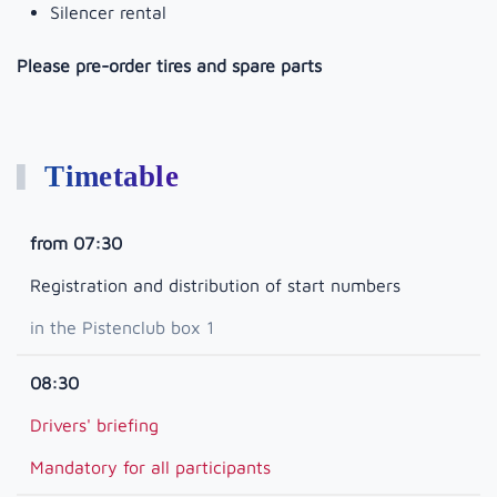
Silencer rental
Please pre-order tires and spare parts
Timetable
from 07:30
Registration and distribution of start numbers
in the Pistenclub box 1
08:30
Drivers' briefing
Mandatory for all participants