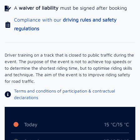
A
waiver of liability
must be signed after booking
Compliance with our
driving rules and safety
regulations
Driver training on a track that is closed to public traffic during the
event. The purpose of the event is not to achieve top speeds or
to determine the shortest riding time, but to optimise riding skills
and technique. The aim of the event is to improve riding safety
for road traffic.
Terms and conditions of participation & contractual
declarations
Today
15 °C/15 °C