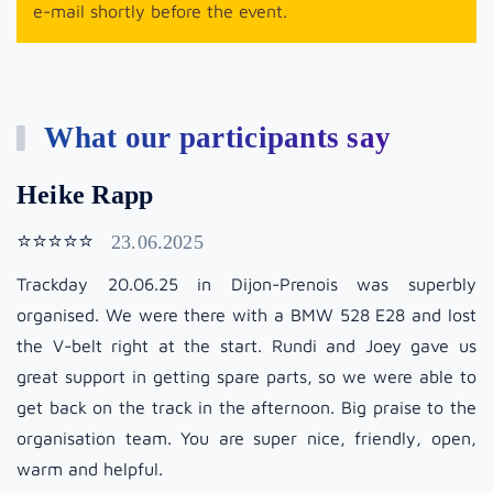
e-mail shortly before the event.
What our participants say
Heike Rapp
⭐⭐⭐⭐⭐
23.06.2025
Trackday 20.06.25 in Dijon-Prenois was superbly
organised. We were there with a BMW 528 E28 and lost
the V-belt right at the start. Rundi and Joey gave us
great support in getting spare parts, so we were able to
get back on the track in the afternoon. Big praise to the
organisation team. You are super nice, friendly, open,
warm and helpful.