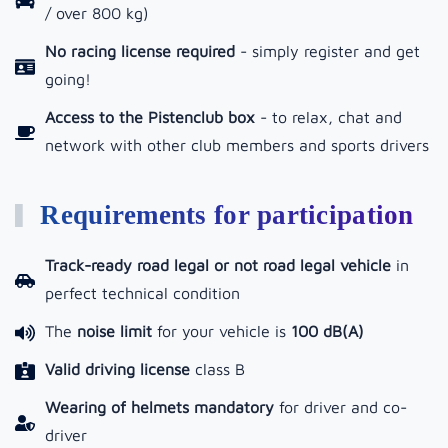
/ over 800 kg)
No racing license required
- simply register and get
going!
Access to the Pistenclub box
-
to relax, chat and
network with other club members and sports drivers
Requirements for participation
Track-ready road legal or not road legal vehicle
in
perfect technical condition
The
noise limit
for your vehicle is
100 dB(A)
Valid driving license
class B
Wearing of helmets mandatory
for driver and co-
driver