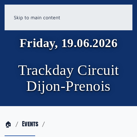
Skip to main content
Friday, 19.06.2026
Trackday Circuit
Dijon-Prenois
🏠
Events