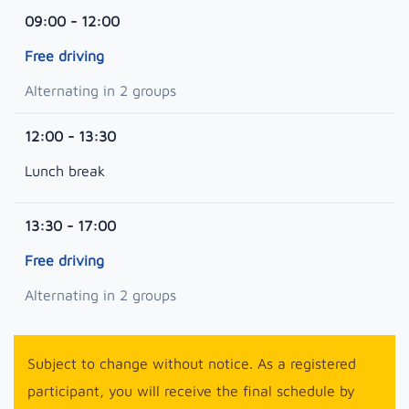
09:00 - 12:00
Free driving
Alternating in 2 groups
12:00 - 13:30
Lunch break
13:30 - 17:00
Free driving
Alternating in 2 groups
Subject to change without notice. As a registered
participant, you will receive the final schedule by