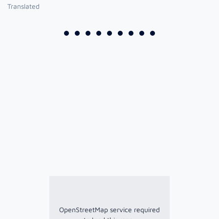
Translated
OpenStreetMap service required