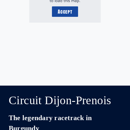
to load this map.
Accept
Circuit Dijon-Prenois
The legendary racetrack in
Burgundy