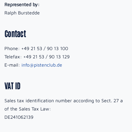
Represented by:
Ralph Burstedde
Contact
Phone: +49 21 53 / 90 13 100
Telefax: +49 21 53 / 90 13 129
E-mail:
info@pistenclub.de
VAT ID
Sales tax identification number according to Sect. 27 a
of the Sales Tax Law:
DE241062139