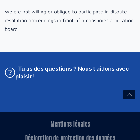
We are not willing or obliged to participate in dispute
resolution proceedings in front of a consumer arbitration
board.
Tu as des questions ? Nous t'aidons avec
plaisir !
Mentions légales
Déclaration de protection des données