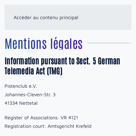
Accéder au contenu principal
Mentions légales
Information pursuant to Sect. 5 German
Telemedia Act (TMG)
Pistenclub e.V.
Johannes-Cleven-Str. 3
41334 Nettetal
Register of Associations: VR 4121
Registration court: Amtsgericht Krefeld