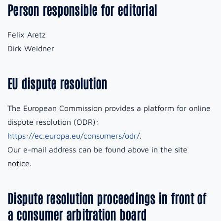
Person responsible for editorial
Felix Aretz
Dirk Weidner
EU dispute resolution
The European Commission provides a platform for online
dispute resolution (ODR):
https://ec.europa.eu/consumers/odr/
.
Our e-mail address can be found above in the site
notice.
Dispute resolution proceedings in front of
a consumer arbitration board